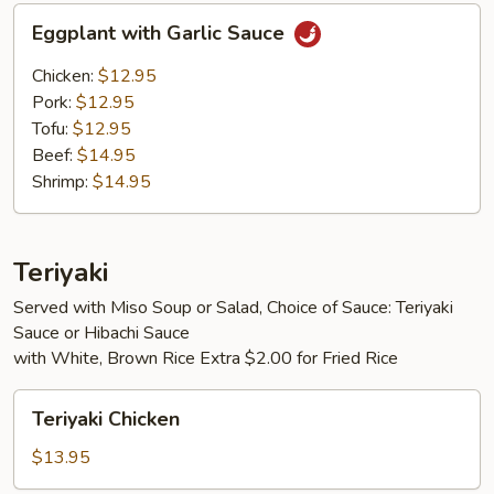
Eggplant
Eggplant with Garlic Sauce
with
Garlic
Chicken:
$12.95
Sauce
Pork:
$12.95
Tofu:
$12.95
Beef:
$14.95
Shrimp:
$14.95
Teriyaki
Served with Miso Soup or Salad, Choice of Sauce: Teriyaki
Sauce or Hibachi Sauce
with White, Brown Rice Extra $2.00 for Fried Rice
Teriyaki
Teriyaki Chicken
Chicken
$13.95