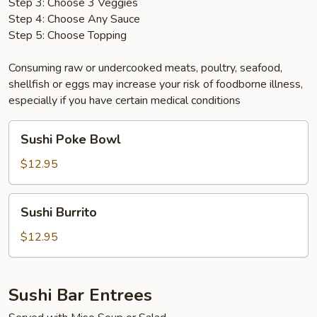
Step 3: Choose 3 Veggies
Step 4: Choose Any Sauce
Step 5: Choose Topping
Consuming raw or undercooked meats, poultry, seafood,
shellfish or eggs may increase your risk of foodborne illness,
especially if you have certain medical conditions
Sushi
Sushi Poke Bowl
Poke
Bowl
$12.95
Sushi
Sushi Burrito
Burrito
$12.95
Sushi Bar Entrees