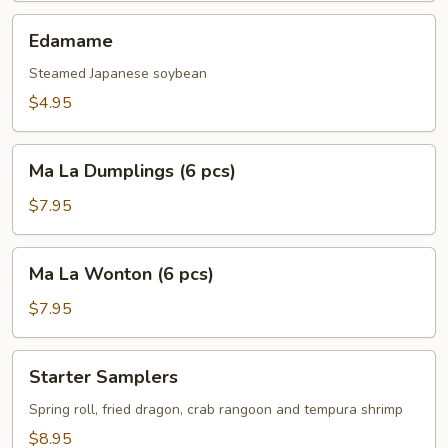
pcs)
Edamame
Edamame
Steamed Japanese soybean
$4.95
Ma
Ma La Dumplings (6 pcs)
La
Dumplings
$7.95
(6
pcs)
Ma
Ma La Wonton (6 pcs)
La
Wonton
$7.95
(6
pcs)
Starter
Starter Samplers
Samplers
Spring roll, fried dragon, crab rangoon and tempura shrimp
$8.95