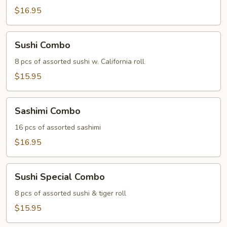
$16.95
Sushi
Sushi Combo
Combo
8 pcs of assorted sushi w. California roll
$15.95
Sashimi
Sashimi Combo
Combo
16 pcs of assorted sashimi
$16.95
Sushi
Sushi Special Combo
Special
Combo
8 pcs of assorted sushi & tiger roll
$15.95