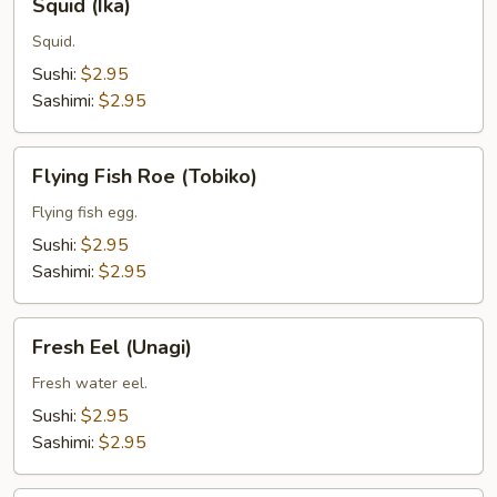
Squid (Ika)
(Ika)
Squid.
Sushi:
$2.95
Sashimi:
$2.95
Flying
Flying Fish Roe (Tobiko)
Fish
Roe
Flying fish egg.
(Tobiko)
Sushi:
$2.95
Sashimi:
$2.95
Fresh
Fresh Eel (Unagi)
Eel
(Unagi)
Fresh water eel.
Sushi:
$2.95
Sashimi:
$2.95