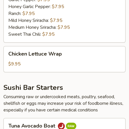
Honey Garlic Pepper:
$7.95
Ranch:
$7.95
Mild Honey Sriracha:
$7.95
Medium Honey Sriracha:
$7.95
Sweet Thai Chili:
$7.95
Chicken
Chicken Lettuce Wrap
Lettuce
Wrap
$9.95
Sushi Bar Starters
Consuming raw or undercooked meats, poultry, seafood,
shellfish or eggs may increase your risk of foodborne illness,
especially if you have certain medical conditions
Tuna
Tuna Avocado Boat
Avocado