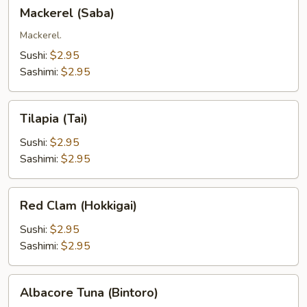
Mackerel
Mackerel (Saba)
(Saba)
Mackerel.
Sushi:
$2.95
Sashimi:
$2.95
Tilapia
Tilapia (Tai)
(Tai)
Sushi:
$2.95
Sashimi:
$2.95
Red
Red Clam (Hokkigai)
Clam
(Hokkigai)
Sushi:
$2.95
Sashimi:
$2.95
Albacore
Albacore Tuna (Bintoro)
Tuna