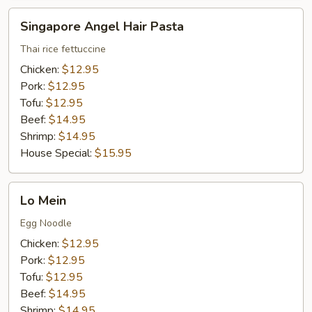
Singapore
Singapore Angel Hair Pasta
Angel
Hair
Thai rice fettuccine
Pasta
Chicken:
$12.95
Pork:
$12.95
Tofu:
$12.95
Beef:
$14.95
Shrimp:
$14.95
House Special:
$15.95
Lo
Lo Mein
Mein
Egg Noodle
Chicken:
$12.95
Pork:
$12.95
Tofu:
$12.95
Beef:
$14.95
Shrimp:
$14.95