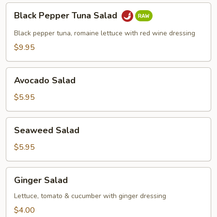
Black
Black Pepper Tuna Salad
Pepper
Tuna
Black pepper tuna, romaine lettuce with red wine dressing
Salad
$9.95
Avocado
Avocado Salad
Salad
$5.95
Seaweed
Seaweed Salad
Salad
$5.95
Ginger
Ginger Salad
Salad
Lettuce, tomato & cucumber with ginger dressing
$4.00