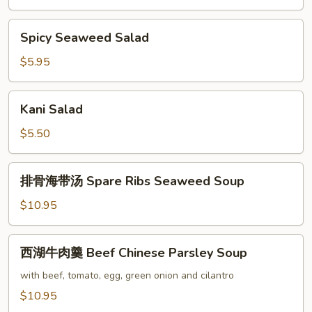
Spicy
Spicy Seaweed Salad
Seaweed
Salad
$5.95
Kani
Kani Salad
Salad
$5.50
排
排骨海带汤 Spare Ribs Seaweed Soup
骨
海
$10.95
带
汤
西
西湖牛肉羹 Beef Chinese Parsley Soup
Spare
湖
Ribs
牛
with beef, tomato, egg, green onion and cilantro
Seaweed
肉
$10.95
Soup
羹