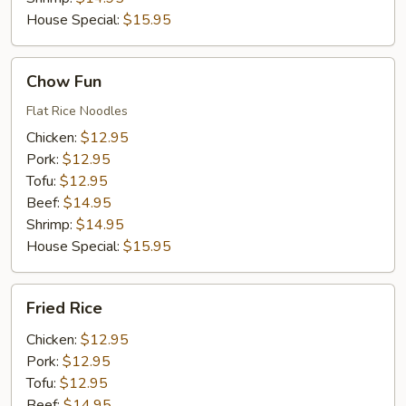
House Special:
$15.95
Chow
Chow Fun
Fun
Flat Rice Noodles
Chicken:
$12.95
Pork:
$12.95
Tofu:
$12.95
Beef:
$14.95
Shrimp:
$14.95
House Special:
$15.95
Fried
Fried Rice
Rice
Chicken:
$12.95
Pork:
$12.95
Tofu:
$12.95
Beef:
$14.95