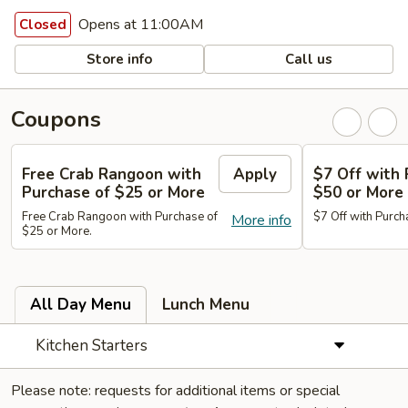
Opens at 11:00AM
Closed
Store info
Call us
Coupons
Free Crab Rangoon with
Apply
$7 Off with 
Purchase of $25 or More
$50 or More
Free Crab Rangoon with Purchase of
$7 Off with Purch
More info
$25 or More.
All Day Menu
Lunch Menu
Kitchen Starters
Please note: requests for additional items or special