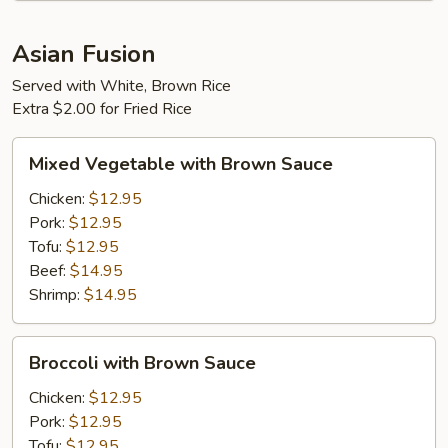
Asian Fusion
Served with White, Brown Rice
Extra $2.00 for Fried Rice
Mixed
Mixed Vegetable with Brown Sauce
Vegetable
with
Chicken:
$12.95
Brown
Pork:
$12.95
Sauce
Tofu:
$12.95
Beef:
$14.95
Shrimp:
$14.95
Broccoli
Broccoli with Brown Sauce
with
Brown
Chicken:
$12.95
Sauce
Pork:
$12.95
Tofu:
$12.95