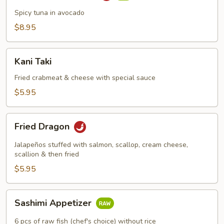
Boat
Spicy tuna in avocado
$8.95
Kani
Kani Taki
Taki
Fried crabmeat & cheese with special sauce
$5.95
Fried
Fried Dragon
Dragon
Jalapeños stuffed with salmon, scallop, cream cheese,
scallion & then fried
$5.95
Sashimi
Sashimi Appetizer
Appetizer
6 pcs of raw fish (chef's choice) without rice