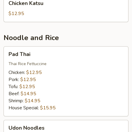
Chicken Katsu
Katsu
$12.95
Noodle and Rice
Pad
Pad Thai
Thai
Thai Rice Fettuccine
Chicken:
$12.95
Pork:
$12.95
Tofu:
$12.95
Beef:
$14.95
Shrimp:
$14.95
House Special:
$15.95
Udon
Udon Noodles
Noodles