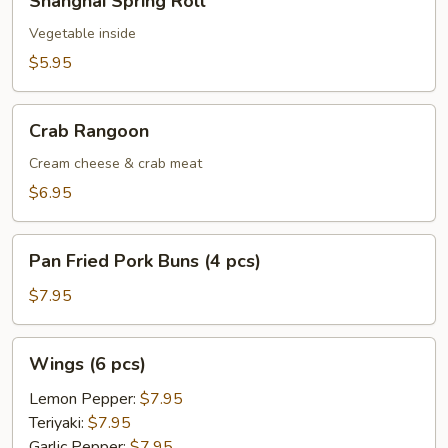
Shanghai Spring Roll
Spring
Roll
Vegetable inside
$5.95
Crab
Crab Rangoon
Rangoon
Cream cheese & crab meat
$6.95
Pan
Pan Fried Pork Buns (4 pcs)
Fried
Pork
$7.95
Buns
(4
Wings
Wings (6 pcs)
pcs)
(6
pcs)
Lemon Pepper:
$7.95
Teriyaki:
$7.95
Garlic Pepper:
$7.95