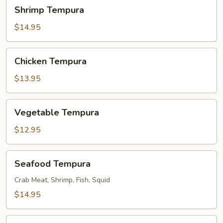
Shrimp
Shrimp Tempura
Tempura
$14.95
Chicken
Chicken Tempura
Tempura
$13.95
Vegetable
Vegetable Tempura
Tempura
$12.95
Seafood
Seafood Tempura
Tempura
Crab Meat, Shrimp, Fish, Squid
$14.95
Chicken