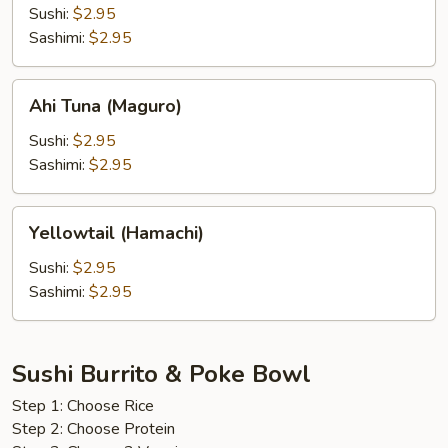
(Bintoro)
Sushi:
$2.95
Sashimi:
$2.95
Ahi
Ahi Tuna (Maguro)
Tuna
(Maguro)
Sushi:
$2.95
Sashimi:
$2.95
Yellowtail
Yellowtail (Hamachi)
(Hamachi)
Sushi:
$2.95
Sashimi:
$2.95
Sushi Burrito & Poke Bowl
Step 1: Choose Rice
Step 2: Choose Protein