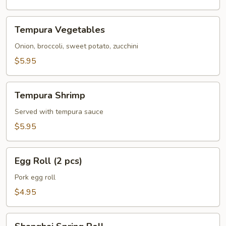
Tempura
Tempura Vegetables
Vegetables
Onion, broccoli, sweet potato, zucchini
$5.95
Tempura
Tempura Shrimp
Shrimp
Served with tempura sauce
$5.95
Egg
Egg Roll (2 pcs)
Roll
(2
Pork egg roll
pcs)
$4.95
Shanghai