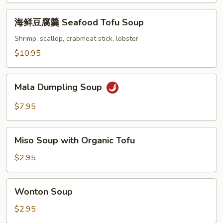
Beef
海
Chinese
海鲜豆腐羹 Seafood Tofu Soup
鲜
Parsley
豆
Shrimp, scallop, crabmeat stick, lobster
Soup
腐
$10.95
羹
Seafood
Mala
Tofu
Mala Dumpling Soup
Dumpling
Soup
Soup
$7.95
Miso
Miso Soup with Organic Tofu
Soup
with
$2.95
Organic
Tofu
Wonton
Wonton Soup
Soup
$2.95