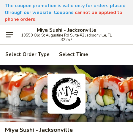
The coupon promotion is valid only for orders placed
through our website. Coupons
cannot be applied to
phone orders.
Miya Sushi - Jacksonville
10550 Old St Augustine Rd Suite #2 Jacksonville, FL
32257
Select Order Type
Select Time
Miya Sushi - Jacksonville