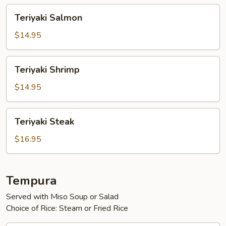
Teriyaki
Teriyaki Salmon
Salmon
$14.95
Teriyaki
Teriyaki Shrimp
Shrimp
$14.95
Teriyaki
Teriyaki Steak
Steak
$16.95
Tempura
Served with Miso Soup or Salad
Choice of Rice: Steam or Fried Rice