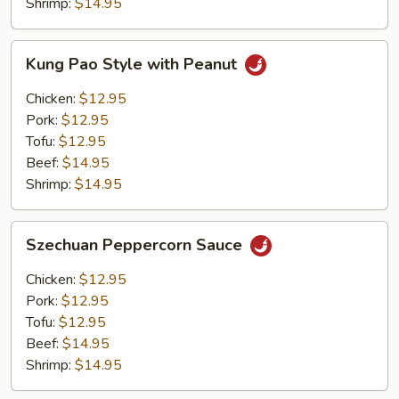
Shrimp:
$14.95
Kung
Kung Pao Style with Peanut
Pao
Style
Chicken:
$12.95
with
Pork:
$12.95
Peanut
Tofu:
$12.95
Beef:
$14.95
Shrimp:
$14.95
Szechuan
Szechuan Peppercorn Sauce
Peppercorn
Sauce
Chicken:
$12.95
Pork:
$12.95
Tofu:
$12.95
Beef:
$14.95
Shrimp:
$14.95