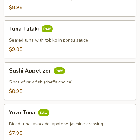
$8.95
Tuna
Tuna Tataki
Tataki
Seared tuna with tobiko in ponzu sauce
$9.85
Sushi
Sushi Appetizer
Appetizer
5 pcs of raw fish (chef's choice)
$8.95
Yuzu
Yuzu Tuna
Tuna
Diced tuna, avocado, apple w. jasmine dressing
$7.95