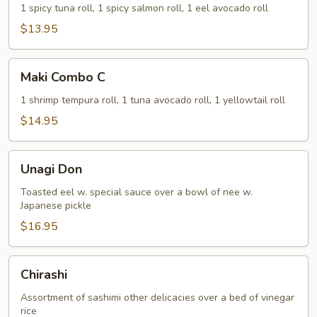
B
1 spicy tuna roll, 1 spicy salmon roll, 1 eel avocado roll
$13.95
Maki
Maki Combo C
Combo
C
1 shrimp tempura roll, 1 tuna avocado roll, 1 yellowtail roll
$14.95
Unagi
Unagi Don
Don
Toasted eel w. special sauce over a bowl of nee w.
Japanese pickle
$16.95
Chirashi
Chirashi
Assortment of sashimi other delicacies over a bed of vinegar
rice