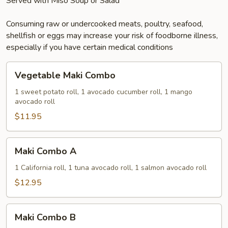
Served with Miso Soup or Salad
Consuming raw or undercooked meats, poultry, seafood,
shellfish or eggs may increase your risk of foodborne illness,
especially if you have certain medical conditions
Vegetable
Vegetable Maki Combo
Maki
Combo
1 sweet potato roll, 1 avocado cucumber roll, 1 mango
avocado roll
$11.95
Maki
Maki Combo A
Combo
A
1 California roll, 1 tuna avocado roll, 1 salmon avocado roll
$12.95
Maki
Maki Combo B
Combo