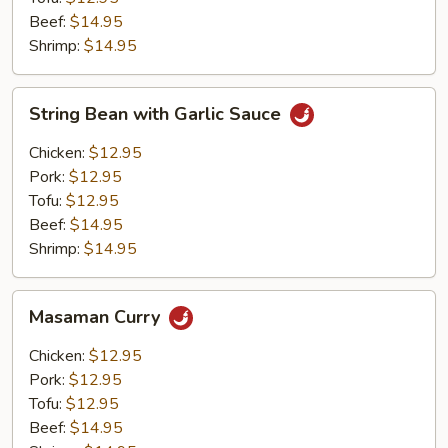
Beef:
$14.95
Shrimp:
$14.95
String
String Bean with Garlic Sauce
Bean
with
Chicken:
$12.95
Garlic
Pork:
$12.95
Sauce
Tofu:
$12.95
Beef:
$14.95
Shrimp:
$14.95
Masaman
Masaman Curry
Curry
Chicken:
$12.95
Pork:
$12.95
Tofu:
$12.95
Beef:
$14.95