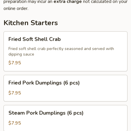
preparation may incur an
extra charge
not calculated on your
online order.
Kitchen Starters
Fried
Fried Soft Shell Crab
Soft
Shell
Fried soft shell crab perfectly seasoned and served with
dipping sauce
Crab
$7.95
Fried
Fried Pork Dumplings (6 pcs)
Pork
Dumplings
$7.95
(6
pcs)
Steam
Steam Pork Dumplings (6 pcs)
Pork
Dumplings
$7.95
(6