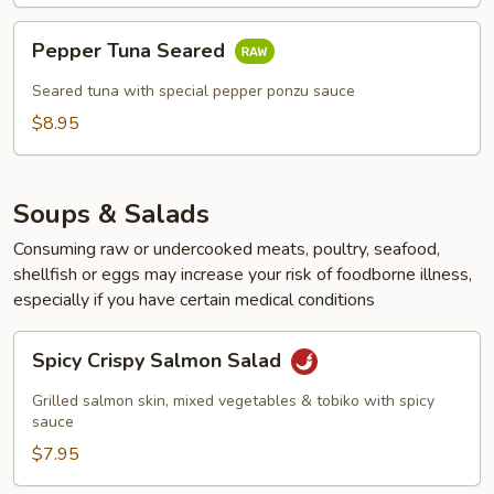
Pepper
Pepper Tuna Seared
Tuna
Seared
Seared tuna with special pepper ponzu sauce
$8.95
Soups & Salads
Consuming raw or undercooked meats, poultry, seafood,
shellfish or eggs may increase your risk of foodborne illness,
especially if you have certain medical conditions
Spicy
Spicy Crispy Salmon Salad
Crispy
Salmon
Grilled salmon skin, mixed vegetables & tobiko with spicy
Salad
sauce
$7.95