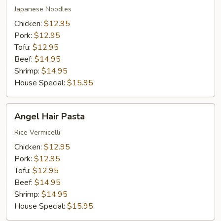
Japanese Noodles
Chicken:
$12.95
Pork:
$12.95
Tofu:
$12.95
Beef:
$14.95
Shrimp:
$14.95
House Special:
$15.95
Angel
Angel Hair Pasta
Hair
Pasta
Rice Vermicelli
Chicken:
$12.95
Pork:
$12.95
Tofu:
$12.95
Beef:
$14.95
Shrimp:
$14.95
House Special:
$15.95