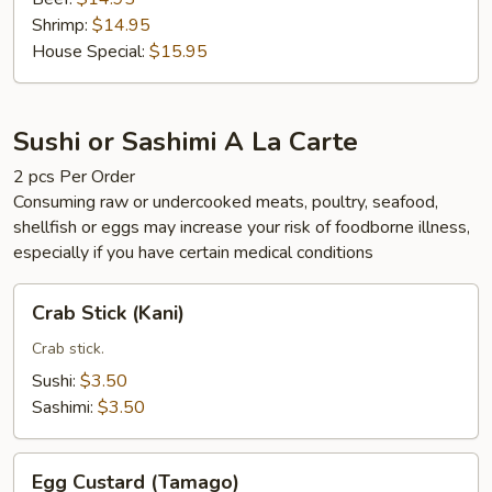
Shrimp:
$14.95
House Special:
$15.95
Sushi or Sashimi A La Carte
2 pcs Per Order
Consuming raw or undercooked meats, poultry, seafood,
shellfish or eggs may increase your risk of foodborne illness,
especially if you have certain medical conditions
Crab
Crab Stick (Kani)
Stick
(Kani)
Crab stick.
Sushi:
$3.50
Sashimi:
$3.50
Egg
Egg Custard (Tamago)
Custard