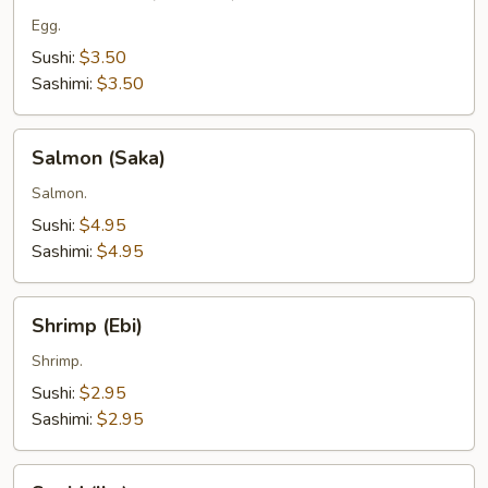
(Tamago)
Egg.
Sushi:
$3.50
Sashimi:
$3.50
Salmon
Salmon (Saka)
(Saka)
Salmon.
Sushi:
$4.95
Sashimi:
$4.95
Shrimp
Shrimp (Ebi)
(Ebi)
Shrimp.
Sushi:
$2.95
Sashimi:
$2.95
Squid