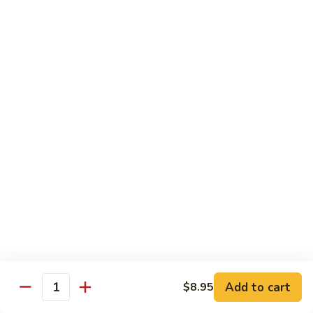
$16.95
Sushi
Sushi Combo
Combo
8 pcs of assorted sushi w. California roll
$15.95
Sashimi
Sashimi Combo
Combo
16 pcs of assorted sashimi
$16.95
Sushi
Sushi Special Combo
Special
Combo
8 pcs of assorted sushi & tiger roll
$15.95
Add to cart
$8.95
Quantity