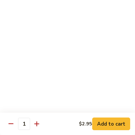
$16.95
Sushi
Sushi Combo
Combo
8 pcs of assorted sushi w. California roll
$15.95
Sashimi
Sashimi Combo
Combo
16 pcs of assorted sashimi
$16.95
Sushi
Sushi Special Combo
Special
Combo
8 pcs of assorted sushi & tiger roll
$15.95
Add to cart
$2.95
Quantity