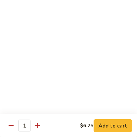
$16.95
Sushi
Sushi Combo
Combo
8 pcs of assorted sushi w. California roll
$15.95
Sashimi
Sashimi Combo
Combo
16 pcs of assorted sashimi
$16.95
Sushi
Sushi Special Combo
Special
Combo
8 pcs of assorted sushi & tiger roll
$15.95
Add to cart
$6.75
Quantity