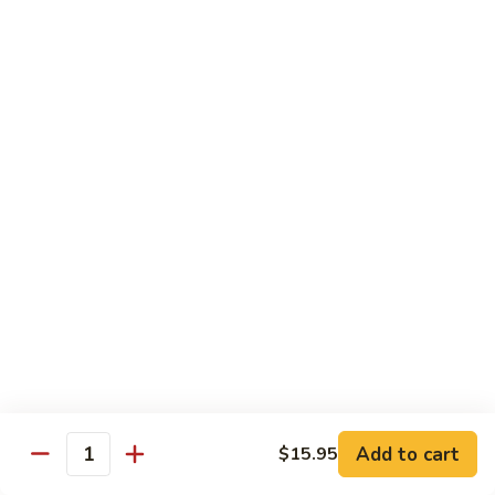
$16.95
Sushi
Sushi Combo
Combo
8 pcs of assorted sushi w. California roll
$15.95
Sashimi
Sashimi Combo
Combo
16 pcs of assorted sashimi
$16.95
Sushi
Sushi Special Combo
Special
Combo
8 pcs of assorted sushi & tiger roll
$15.95
Add to cart
$15.95
Quantity