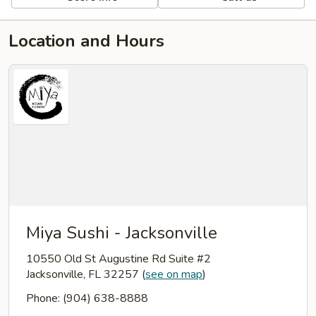
Location and Hours
Miya Sushi - Jacksonville
10550 Old St Augustine Rd Suite #2
Jacksonville, FL 32257
(
see on map
)
Phone: (904) 638-8888