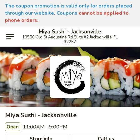
The coupon promotion is valid only for orders placed
through our website. Coupons
cannot be applied to
phone orders.
Miya Sushi - Jacksonville
10550 Old St Augustine Rd Suite #2 Jacksonville, FL
32257
Miya Sushi - Jacksonville
11:00AM - 9:00PM
Open
Store info
Call us