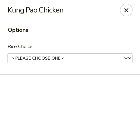
The coupon promotion is valid only for orders placed
Kung Pao Chicken
through our website. Coupons
cannot be applied to
phone orders.
Options
Miya Sushi - Jacksonville
10550 Old St Augustine Rd Suite #2 Jacksonville, FL
32257
Rice Choice
Select Order Type
Select Time
Miya Sushi - Jacksonville