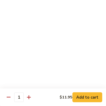
$16.95
Sushi
Sushi Combo
Combo
8 pcs of assorted sushi w. California roll
$15.95
Sashimi
Sashimi Combo
Combo
16 pcs of assorted sashimi
$16.95
Sushi
Sushi Special Combo
Special
Combo
8 pcs of assorted sushi & tiger roll
$15.95
Add to cart
$11.95
Quantity