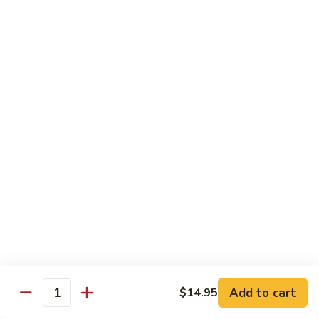
$16.95
Sushi
Sushi Combo
Combo
8 pcs of assorted sushi w. California roll
$15.95
Sashimi
Sashimi Combo
Combo
16 pcs of assorted sashimi
$16.95
Sushi
Sushi Special Combo
Special
Combo
8 pcs of assorted sushi & tiger roll
$15.95
Add to cart
$14.95
Quantity