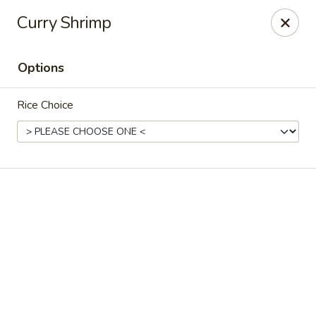
The coupon promotion is valid only for orders placed
Curry Shrimp
through our website. Coupons
cannot be applied to
phone orders.
Options
Miya Sushi - Jacksonville
10550 Old St Augustine Rd Suite #2 Jacksonville, FL
32257
Rice Choice
Select Order Type
ASAP
Miya Sushi - Jacksonville