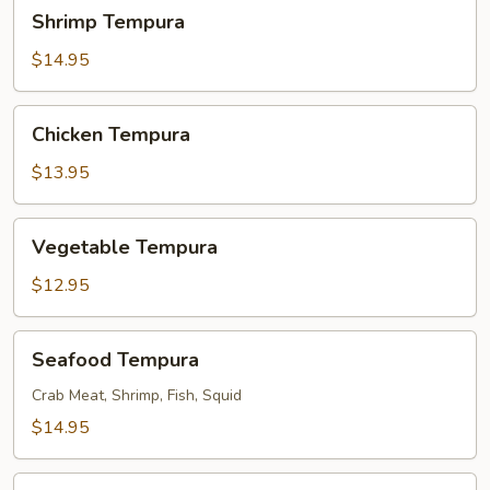
Shrimp
Shrimp Tempura
Tempura
$14.95
Chicken
Chicken Tempura
Tempura
$13.95
Vegetable
Vegetable Tempura
Tempura
$12.95
Seafood
Seafood Tempura
Tempura
Crab Meat, Shrimp, Fish, Squid
$14.95
Chicken