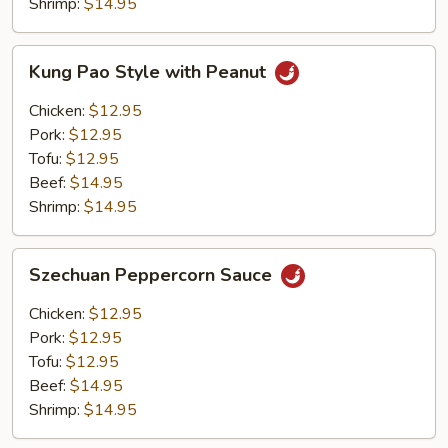
Shrimp:
$14.95
Kung
Kung Pao Style with Peanut
Pao
Style
Chicken:
$12.95
with
Pork:
$12.95
Peanut
Tofu:
$12.95
Beef:
$14.95
Shrimp:
$14.95
Szechuan
Szechuan Peppercorn Sauce
Peppercorn
Sauce
Chicken:
$12.95
Pork:
$12.95
Tofu:
$12.95
Beef:
$14.95
Shrimp:
$14.95