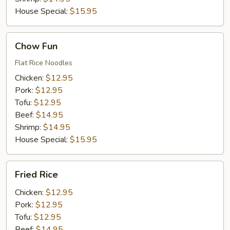
House Special:
$15.95
Chow
Chow Fun
Fun
Flat Rice Noodles
Chicken:
$12.95
Pork:
$12.95
Tofu:
$12.95
Beef:
$14.95
Shrimp:
$14.95
House Special:
$15.95
Fried
Fried Rice
Rice
Chicken:
$12.95
Pork:
$12.95
Tofu:
$12.95
Beef:
$14.95