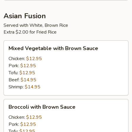
Asian Fusion
Served with White, Brown Rice
Extra $2.00 for Fried Rice
Mixed
Mixed Vegetable with Brown Sauce
Vegetable
with
Chicken:
$12.95
Brown
Pork:
$12.95
Sauce
Tofu:
$12.95
Beef:
$14.95
Shrimp:
$14.95
Broccoli
Broccoli with Brown Sauce
with
Brown
Chicken:
$12.95
Sauce
Pork:
$12.95
Tofu:
$12.95