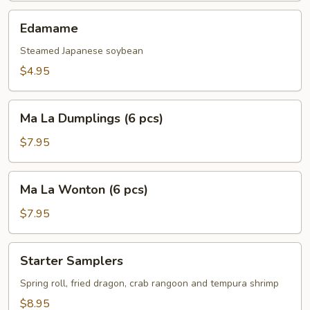
pcs)
Edamame
Edamame
Steamed Japanese soybean
$4.95
Ma
Ma La Dumplings (6 pcs)
La
Dumplings
$7.95
(6
pcs)
Ma
Ma La Wonton (6 pcs)
La
Wonton
$7.95
(6
pcs)
Starter
Starter Samplers
Samplers
Spring roll, fried dragon, crab rangoon and tempura shrimp
$8.95