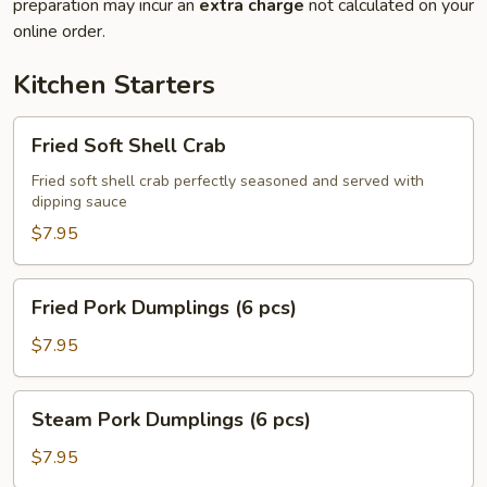
preparation may incur an
extra charge
not calculated on your
online order.
Kitchen Starters
Fried
Fried Soft Shell Crab
Soft
Shell
Fried soft shell crab perfectly seasoned and served with
dipping sauce
Crab
$7.95
Fried
Fried Pork Dumplings (6 pcs)
Pork
Dumplings
$7.95
(6
pcs)
Steam
Steam Pork Dumplings (6 pcs)
Pork
Dumplings
$7.95
(6