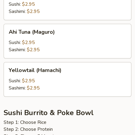
(Bintoro)
Sushi:
$2.95
Sashimi:
$2.95
Ahi
Ahi Tuna (Maguro)
Tuna
(Maguro)
Sushi:
$2.95
Sashimi:
$2.95
Yellowtail
Yellowtail (Hamachi)
(Hamachi)
Sushi:
$2.95
Sashimi:
$2.95
Sushi Burrito & Poke Bowl
Step 1: Choose Rice
Step 2: Choose Protein