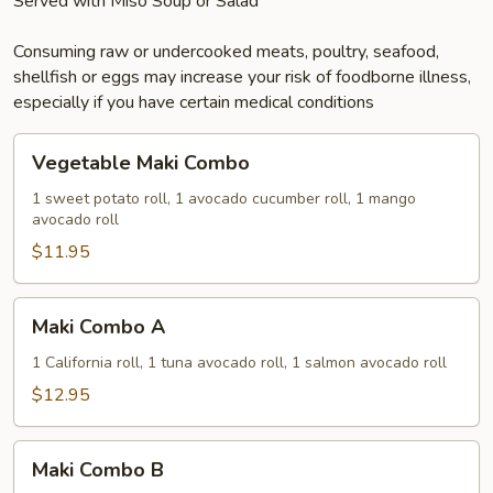
Served with Miso Soup or Salad
Consuming raw or undercooked meats, poultry, seafood,
shellfish or eggs may increase your risk of foodborne illness,
especially if you have certain medical conditions
Vegetable
Vegetable Maki Combo
Maki
Combo
1 sweet potato roll, 1 avocado cucumber roll, 1 mango
avocado roll
$11.95
Maki
Maki Combo A
Combo
A
1 California roll, 1 tuna avocado roll, 1 salmon avocado roll
$12.95
Maki
Maki Combo B
Combo