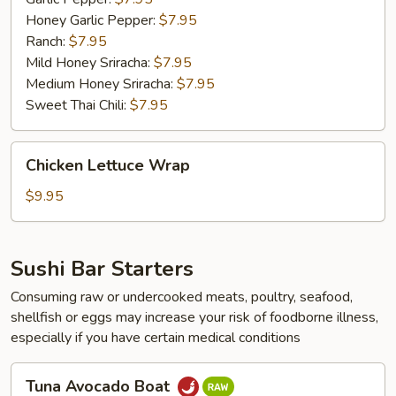
Honey Garlic Pepper:
$7.95
Ranch:
$7.95
Mild Honey Sriracha:
$7.95
Medium Honey Sriracha:
$7.95
Sweet Thai Chili:
$7.95
Chicken
Chicken Lettuce Wrap
Lettuce
Wrap
$9.95
Sushi Bar Starters
Consuming raw or undercooked meats, poultry, seafood,
shellfish or eggs may increase your risk of foodborne illness,
especially if you have certain medical conditions
Tuna
Tuna Avocado Boat
Avocado