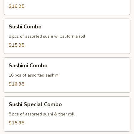
$16.95
Sushi
Sushi Combo
Combo
8 pcs of assorted sushi w. California roll
$15.95
Sashimi
Sashimi Combo
Combo
16 pcs of assorted sashimi
$16.95
Sushi
Sushi Special Combo
Special
Combo
8 pcs of assorted sushi & tiger roll
$15.95