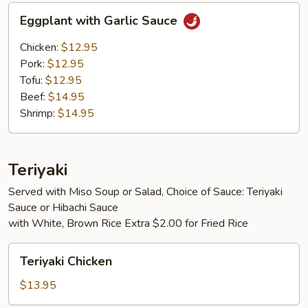
Eggplant
Eggplant with Garlic Sauce
with
Garlic
Chicken:
$12.95
Sauce
Pork:
$12.95
Tofu:
$12.95
Beef:
$14.95
Shrimp:
$14.95
Teriyaki
Served with Miso Soup or Salad, Choice of Sauce: Teriyaki
Sauce or Hibachi Sauce
with White, Brown Rice Extra $2.00 for Fried Rice
Teriyaki
Teriyaki Chicken
Chicken
$13.95