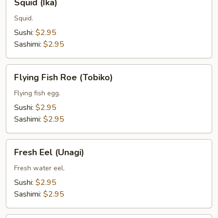
Squid (Ika)
(Ika)
Squid.
Sushi:
$2.95
Sashimi:
$2.95
Flying
Flying Fish Roe (Tobiko)
Fish
Roe
Flying fish egg.
(Tobiko)
Sushi:
$2.95
Sashimi:
$2.95
Fresh
Fresh Eel (Unagi)
Eel
(Unagi)
Fresh water eel.
Sushi:
$2.95
Sashimi:
$2.95