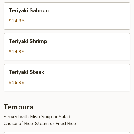
Teriyaki
Teriyaki Salmon
Salmon
$14.95
Teriyaki
Teriyaki Shrimp
Shrimp
$14.95
Teriyaki
Teriyaki Steak
Steak
$16.95
Tempura
Served with Miso Soup or Salad
Choice of Rice: Steam or Fried Rice