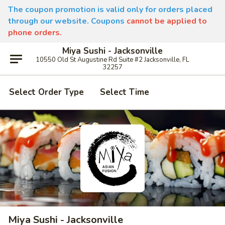
The coupon promotion is valid only for orders placed
through our website. Coupons
cannot be applied to
phone orders.
Miya Sushi - Jacksonville
10550 Old St Augustine Rd Suite #2 Jacksonville, FL
32257
Select Order Type
Select Time
Miya Sushi - Jacksonville