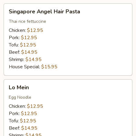
Singapore
Singapore Angel Hair Pasta
Angel
Hair
Thai rice fettuccine
Pasta
Chicken:
$12.95
Pork:
$12.95
Tofu:
$12.95
Beef:
$14.95
Shrimp:
$14.95
House Special:
$15.95
Lo
Lo Mein
Mein
Egg Noodle
Chicken:
$12.95
Pork:
$12.95
Tofu:
$12.95
Beef:
$14.95
Shrimp:
$14.95