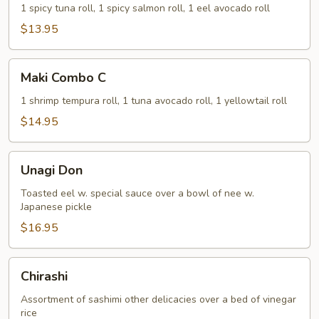
B
1 spicy tuna roll, 1 spicy salmon roll, 1 eel avocado roll
$13.95
Maki
Maki Combo C
Combo
C
1 shrimp tempura roll, 1 tuna avocado roll, 1 yellowtail roll
$14.95
Unagi
Unagi Don
Don
Toasted eel w. special sauce over a bowl of nee w.
Japanese pickle
$16.95
Chirashi
Chirashi
Assortment of sashimi other delicacies over a bed of vinegar
rice