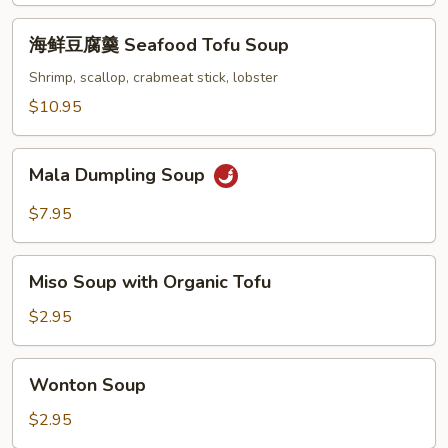
Beef
海
Chinese
海鲜豆腐羹 Seafood Tofu Soup
鲜
Parsley
豆
Shrimp, scallop, crabmeat stick, lobster
Soup
腐
$10.95
羹
Seafood
Mala
Tofu
Mala Dumpling Soup
Dumpling
Soup
Soup
$7.95
Miso
Miso Soup with Organic Tofu
Soup
with
$2.95
Organic
Tofu
Wonton
Wonton Soup
Soup
$2.95