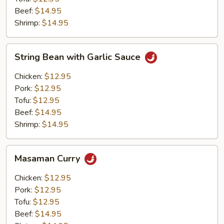
Beef:
$14.95
Shrimp:
$14.95
String
String Bean with Garlic Sauce
Bean
with
Chicken:
$12.95
Garlic
Pork:
$12.95
Sauce
Tofu:
$12.95
Beef:
$14.95
Shrimp:
$14.95
Masaman
Masaman Curry
Curry
Chicken:
$12.95
Pork:
$12.95
Tofu:
$12.95
Beef:
$14.95