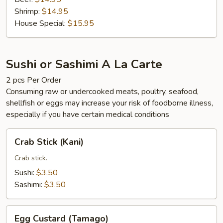
Shrimp:
$14.95
House Special:
$15.95
Sushi or Sashimi A La Carte
2 pcs Per Order
Consuming raw or undercooked meats, poultry, seafood,
shellfish or eggs may increase your risk of foodborne illness,
especially if you have certain medical conditions
Crab
Crab Stick (Kani)
Stick
(Kani)
Crab stick.
Sushi:
$3.50
Sashimi:
$3.50
Egg
Egg Custard (Tamago)
Custard