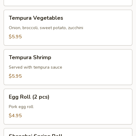
Tempura
Tempura Vegetables
Vegetables
Onion, broccoli, sweet potato, zucchini
$5.95
Tempura
Tempura Shrimp
Shrimp
Served with tempura sauce
$5.95
Egg
Egg Roll (2 pcs)
Roll
(2
Pork egg roll
pcs)
$4.95
Shanghai