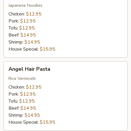
Japanese Noodles
Chicken:
$12.95
Pork:
$12.95
Tofu:
$12.95
Beef:
$14.95
Shrimp:
$14.95
House Special:
$15.95
Angel
Angel Hair Pasta
Hair
Pasta
Rice Vermicelli
Chicken:
$12.95
Pork:
$12.95
Tofu:
$12.95
Beef:
$14.95
Shrimp:
$14.95
House Special:
$15.95