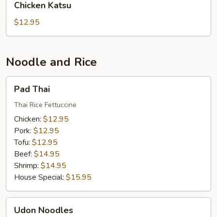
Chicken Katsu
Katsu
$12.95
Noodle and Rice
Pad
Pad Thai
Thai
Thai Rice Fettuccine
Chicken:
$12.95
Pork:
$12.95
Tofu:
$12.95
Beef:
$14.95
Shrimp:
$14.95
House Special:
$15.95
Udon
Udon Noodles
Noodles