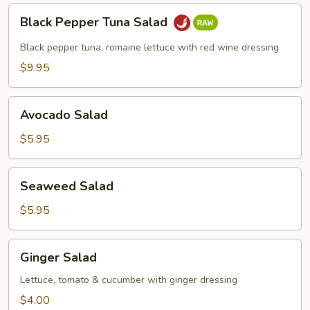
Black
Black Pepper Tuna Salad
Pepper
Tuna
Black pepper tuna, romaine lettuce with red wine dressing
Salad
$9.95
Avocado
Avocado Salad
Salad
$5.95
Seaweed
Seaweed Salad
Salad
$5.95
Ginger
Ginger Salad
Salad
Lettuce, tomato & cucumber with ginger dressing
$4.00