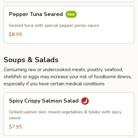
Pepper
Pepper Tuna Seared
Tuna
Seared
Seared tuna with special pepper ponzu sauce
$8.95
Soups & Salads
Consuming raw or undercooked meats, poultry, seafood,
shellfish or eggs may increase your risk of foodborne illness,
especially if you have certain medical conditions
Spicy
Spicy Crispy Salmon Salad
Crispy
Salmon
Grilled salmon skin, mixed vegetables & tobiko with spicy
Salad
sauce
$7.95