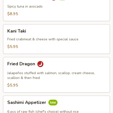
Boat
Spicy tuna in avocado
$8.95
Kani
Kani Taki
Taki
Fried crabmeat & cheese with special sauce
$5.95
Fried
Fried Dragon
Dragon
Jalapeños stuffed with salmon, scallop, cream cheese,
scallion & then fried
$5.95
Sashimi
Sashimi Appetizer
Appetizer
6 pcs of raw fish (chef's choice) without rice