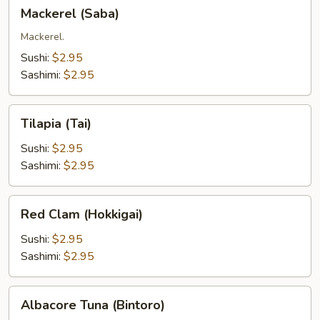
Mackerel
Mackerel (Saba)
(Saba)
Mackerel.
Sushi:
$2.95
Sashimi:
$2.95
Tilapia
Tilapia (Tai)
(Tai)
Sushi:
$2.95
Sashimi:
$2.95
Red
Red Clam (Hokkigai)
Clam
(Hokkigai)
Sushi:
$2.95
Sashimi:
$2.95
Albacore
Albacore Tuna (Bintoro)
Tuna