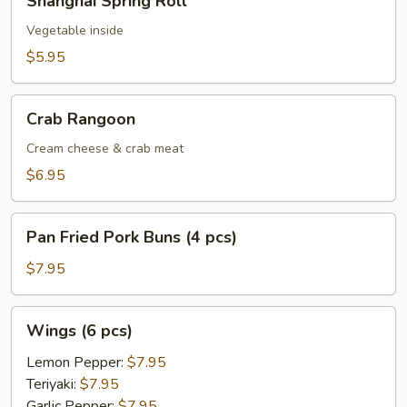
Shanghai Spring Roll
Spring
Roll
Vegetable inside
$5.95
Crab
Crab Rangoon
Rangoon
Cream cheese & crab meat
$6.95
Pan
Pan Fried Pork Buns (4 pcs)
Fried
Pork
$7.95
Buns
(4
Wings
Wings (6 pcs)
pcs)
(6
pcs)
Lemon Pepper:
$7.95
Teriyaki:
$7.95
Garlic Pepper:
$7.95