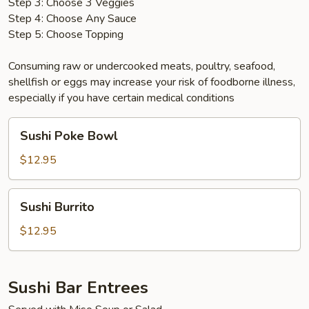
Step 3: Choose 3 Veggies
Step 4: Choose Any Sauce
Step 5: Choose Topping
Consuming raw or undercooked meats, poultry, seafood,
shellfish or eggs may increase your risk of foodborne illness,
especially if you have certain medical conditions
Sushi
Sushi Poke Bowl
Poke
Bowl
$12.95
Sushi
Sushi Burrito
Burrito
$12.95
Sushi Bar Entrees