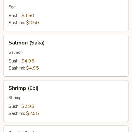
(Tamago)
Egg.
Sushi:
$3.50
Sashimi:
$3.50
Salmon
Salmon (Saka)
(Saka)
Salmon.
Sushi:
$4.95
Sashimi:
$4.95
Shrimp
Shrimp (Ebi)
(Ebi)
Shrimp.
Sushi:
$2.95
Sashimi:
$2.95
Squid