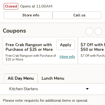
Opens at 11:00AM
Closed
Store info
Call us
Coupons
Free Crab Rangoon with
Apply
$7 Off with 
Purchase of $25 or More
$50 or More
Free Crab Rangoon with Purchase of
$7 Off with Purch
More info
$25 or More.
All Day Menu
Lunch Menu
Kitchen Starters
Please note: requests for additional items or special