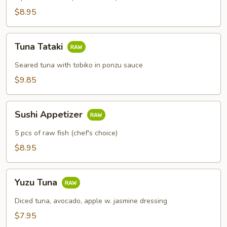
$8.95
Tuna
Tuna Tataki
Tataki
Seared tuna with tobiko in ponzu sauce
$9.85
Sushi
Sushi Appetizer
Appetizer
5 pcs of raw fish (chef's choice)
$8.95
Yuzu
Yuzu Tuna
Tuna
Diced tuna, avocado, apple w. jasmine dressing
$7.95