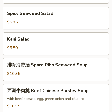
Spicy
Spicy Seaweed Salad
Seaweed
Salad
$5.95
Kani
Kani Salad
Salad
$5.50
排
排骨海带汤 Spare Ribs Seaweed Soup
骨
海
$10.95
带
汤
西
西湖牛肉羹 Beef Chinese Parsley Soup
Spare
湖
Ribs
牛
with beef, tomato, egg, green onion and cilantro
Seaweed
肉
$10.95
Soup
羹