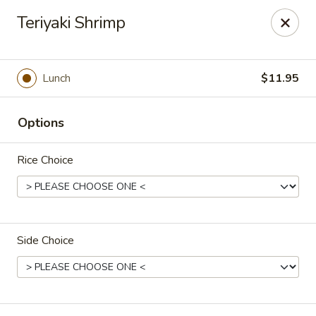
The coupon promotion is valid only for orders placed
Teriyaki Shrimp
through our website. Coupons
cannot be applied to
phone orders.
Miya Sushi - Jacksonville
Lunch
$11.95
10550 Old St Augustine Rd Suite #2 Jacksonville, FL
32257
Options
Select Order Type
ASAP
Rice Choice
Side Choice
Miya Sushi - Jacksonville